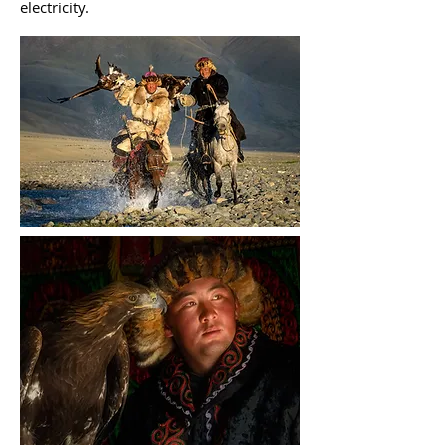
electricity.