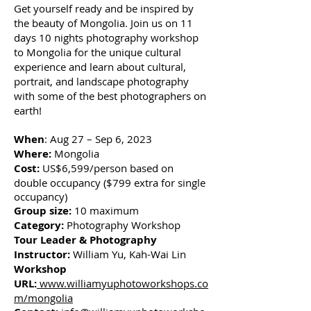
Get yourself ready and be inspired by
the beauty of Mongolia. Join us on 11
days 10 nights photography workshop
to Mongolia for the unique cultural
experience and learn about cultural,
portrait, and landscape photography
with some of the best photographers on
earth!
When
: Aug 27 – Sep 6, 2023
Where:
Mongolia
Cost:
US$6,599/person based on
double occupancy ($799 extra for single
occupancy)
Group size:
10 maximum
Category:
Photography Workshop
Tour Leader & Photography
Instructor:
William Yu, Kah-Wai Lin
Workshop
URL:
www.williamyuphotoworkshops.co
m/mongolia