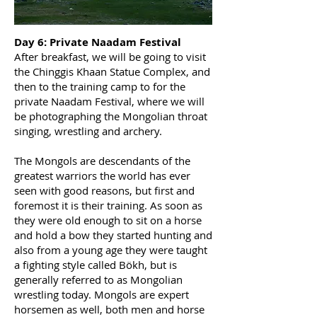
Day 6: Private Naadam Festival
After breakfast, we will be going to visit
the Chinggis Khaan Statue Complex, and
then to the training camp to for the
private Naadam Festival, where we will
be photographing the Mongolian throat
singing, wrestling and archery.
The Mongols are descendants of the
greatest warriors the world has ever
seen with good reasons, but first and
foremost it is their training. As soon as
they were old enough to sit on a horse
and hold a bow they started hunting and
also from a young age they were taught
a fighting style called Bökh, but is
generally referred to as Mongolian
wrestling today. Mongols are expert
horsemen as well, both men and horse