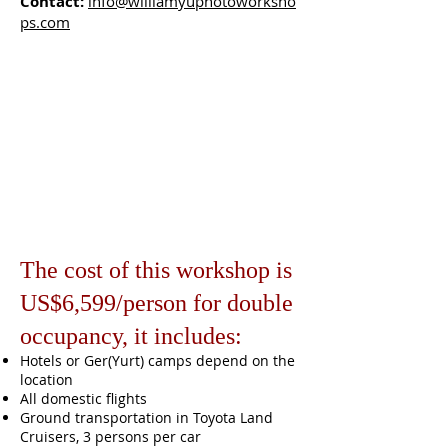
Contact:
info@williamyuphotoworksho
ps.com
The cost of this workshop is
US$6,599/person for double
occupancy, it includes:
Hotels or Ger(Yurt) camps depend on the
location
All domestic flights
Ground transportation in Toyota Land
Cruisers, 3 persons per car