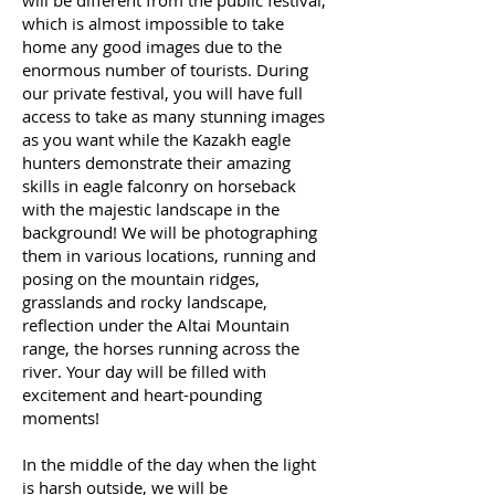
will be different from the public festival,
which is almost impossible to take
home any good images due to the
enormous number of tourists. During
our private festival, you will have full
access to take as many stunning images
as you want while the Kazakh eagle
hunters demonstrate their amazing
skills in eagle falconry on horseback
with the majestic landscape in the
background! We will be photographing
them in various locations, running and
posing on the mountain ridges,
grasslands and rocky landscape,
reflection under the Altai Mountain
range, the horses running across the
river. Your day will be filled with
excitement and heart-pounding
moments!
In the middle of the day when the light
is harsh outside, we will be