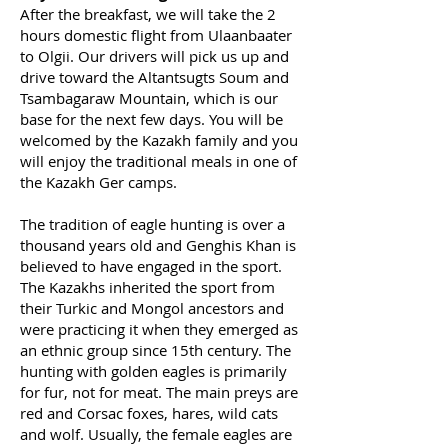
After the breakfast, we will take the 2
hours domestic flight from Ulaanbaater
to Olgii. Our drivers will pick us up and
drive toward the Altantsugts Soum and
Tsambagaraw Mountain, which is our
base for the next few days. You will be
welcomed by the Kazakh family and you
will enjoy the traditional meals in one of
the Kazakh Ger camps.
The tradition of eagle hunting is over a
thousand years old and Genghis Khan is
believed to have engaged in the sport.
The Kazakhs inherited the sport from
their Turkic and Mongol ancestors and
were practicing it when they emerged as
an ethnic group since 15th century. The
hunting with golden eagles is primarily
for fur, not for meat. The main preys are
red and Corsac foxes, hares, wild cats
and wolf. Usually, the female eagles are