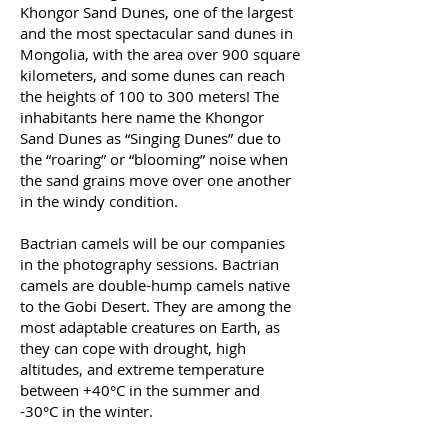
Khongor Sand Dunes, one of the largest
and the most spectacular sand dunes in
Mongolia, with the area over 900 square
kilometers, and some dunes can reach
the heights of 100 to 300 meters! The
inhabitants here name the Khongor
Sand Dunes as “Singing Dunes” due to
the “roaring” or “blooming” noise when
the sand grains move over one another
in the windy condition.
Bactrian camels will be our companies
in the photography sessions. Bactrian
camels are double-hump camels native
to the Gobi Desert. They are among the
most adaptable creatures on Earth, as
they can cope with drought, high
altitudes, and extreme temperature
between +40°C in the summer and
-30°C in the winter.