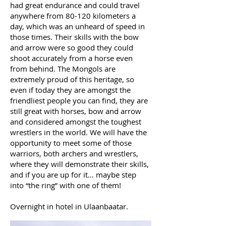
had great endurance and could travel
anywhere from 80-120 kilometers a
day, which was an unheard of speed in
those times. Their skills with the bow
and arrow were so good they could
shoot accurately from a horse even
from behind. The Mongols are
extremely proud of this heritage, so
even if today they are amongst the
friendliest people you can find, they are
still great with horses, bow and arrow
and considered amongst the toughest
wrestlers in the world. We will have the
opportunity to meet some of those
warriors, both archers and wrestlers,
where they will demonstrate their skills,
and if you are up for it… maybe step
into “the ring” with one of them!
Overnight in hotel in Ulaanbaatar.