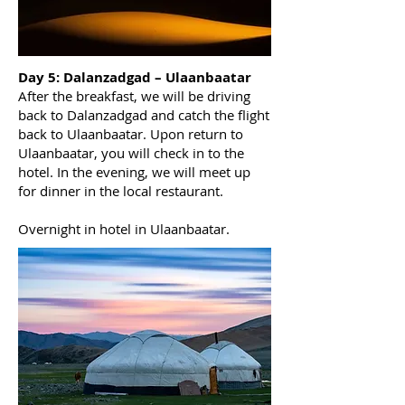
Day 5: Dalanzadgad – Ulaanbaatar
After the breakfast, we will be driving
back to Dalanzadgad and catch the flight
back to Ulaanbaatar. Upon return to
Ulaanbaatar, you will check in to the
hotel. In the evening, we will meet up
for dinner in the local restaurant.
Overnight in hotel in Ulaanbaatar.