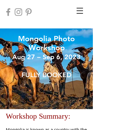
Mongolia
Photo
Workshop
Aug 27 – Sep 6, 2023
FULLY BOOKED
Workshop Summary:
Mongolia is known as a country with the