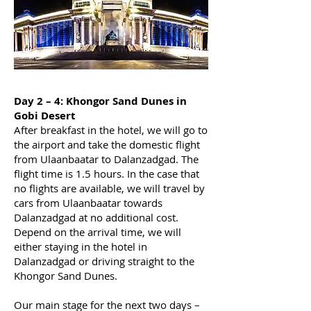
Day 2 – 4: Khongor Sand Dunes in
Gobi Desert
After breakfast in the hotel, we will go to
the airport and take the domestic flight
from Ulaanbaatar to Dalanzadgad. The
flight time is 1.5 hours. In the case that
no flights are available, we will travel by
cars from Ulaanbaatar towards
Dalanzadgad at no additional cost.
Depend on the arrival time, we will
either staying in the hotel in
Dalanzadgad or driving straight to the
Khongor Sand Dunes.
Our main stage for the next two days –