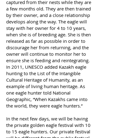
captured from their nests while they are
a few months old. They are then trained
by their owner, and a close relationship
develops along the way. The eagle will
stay with her owner for 4 to 10 years,
when she is of breeding age. She is then
released as far as possible in order to
discourage her from returning, and the
owner will continue to monitor her to
ensure she is feeding and reintegrating.
In 2011, UNESCO added Kazakh eagle
hunting to the List of the Intangible
Cultural Heritage of Humanity, as an
example of living human heritage. As
one eagle hunter told National
Geographic, “When Kazakhs came into
the world, they were eagle hunters.”
In the next few days, we will be having
the private golden eagle festival with 10
to 15 eagle hunters. Our private festival