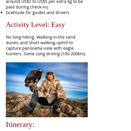
around US$2 to US$5 per extra kg to be
paid during check-in)
Gratitude for guides and drivers
Activity Level: Easy
No long hiking. Walking in the sand
dunes, and short walking uphill to
capture panorama view with eagle
hunters. Some Long driving (100-200km).
Itinerary: