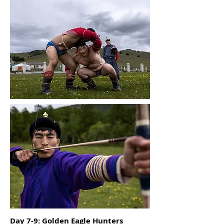
Day 7-9: Golden Eagle Hunters