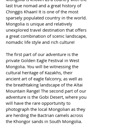
last true nomad and a great history of
Chinggis Khaan! It is one of the most
sparsely populated country in the world.
Mongolia is unique and relatively
unexplored travel destination that offers
a great combination of scenic landscape,
nomadic life style and rich culture!
The first part of our adventure is the
private Golden Eagle Festival in West
Mongolia. You will be witnessing the
cultural heritage of Kazakhs, their
ancient art of eagle falconry, as well as
the breathtaking landscape of the Altai
Mountain Range! The second part of our
adventure is the Gobi Desert, where you
will have the rare opportunity to
photograph the local Mongolian as they
are herding the Bactrian camels across
the Khongor sands in South Mongolia.