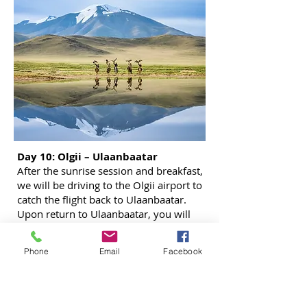
Day 10: Olgii – Ulaanbaatar
After the sunrise session and breakfast,
we will be driving to the Olgii airport to
catch the flight back to Ulaanbaatar.
Upon return to Ulaanbaatar, you will
check in to the hotel in city center. In the
evening, we will meet up for dinner in
Phone
Email
Facebook
the local restaurant.
Overnight in hotel in Ulaanbaatar.