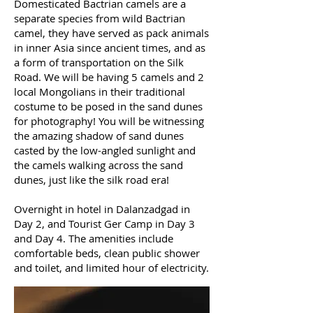
Domesticated Bactrian camels are a
separate species from wild Bactrian
camel, they have served as pack animals
in inner Asia since ancient times, and as
a form of transportation on the Silk
Road. We will be having 5 camels and 2
local Mongolians in their traditional
costume to be posed in the sand dunes
for photography! You will be witnessing
the amazing shadow of sand dunes
casted by the low-angled sunlight and
the camels walking across the sand
dunes, just like the silk road era!
Overnight in hotel in Dalanzadgad in
Day 2, and Tourist Ger Camp in Day 3
and Day 4. The amenities include
comfortable beds, clean public shower
and toilet, and limited hour of electricity.