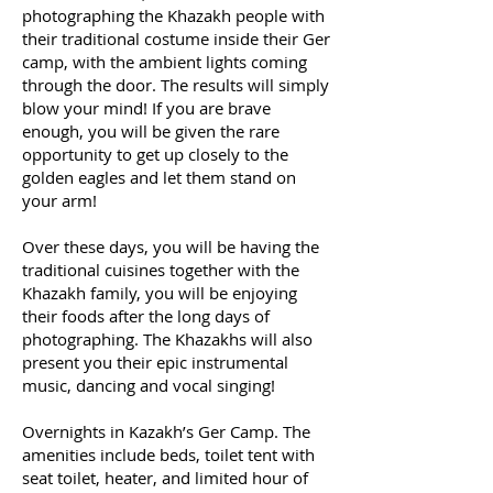
photographing the Khazakh people with
their traditional costume inside their Ger
camp, with the ambient lights coming
through the door. The results will simply
blow your mind! If you are brave
enough, you will be given the rare
opportunity to get up closely to the
golden eagles and let them stand on
your arm!
Over these days, you will be having the
traditional cuisines together with the
Khazakh family, you will be enjoying
their foods after the long days of
photographing. The Khazakhs will also
present you their epic instrumental
music, dancing and vocal singing!
Overnights in Kazakh’s Ger Camp. The
amenities include beds, toilet tent with
seat toilet, heater, and limited hour of