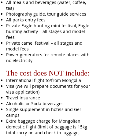
All meals and beverages (water, coffee,
tea)
Photography guide, tour guide services
All parks entry fees
Private Eagle hunting mini festival, Eagle
hunting activity – all stages and model
fees
Private camel festival – all stages and
model fees
Power generators for remote places with
no electricity
The cost does NOT include:
International flight to/from Mongolia
Visa (we will prepare documents for your
visa application)
Travel insurance
Alcoholic or Soda beverages
Single supplement in hotels and Ger
camps
Extra baggage charge for Mongolian
domestic flight (limit of baggage is 15kg
total carry-on and check-in luggage,