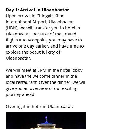
​Day 1:
Arrival in Ulaanbaatar
Upon arrival in Chinggis Khan
International Airport, Ulaanbaatar
(UBN), we will transfer you to hotel in
Ulaanbaatar. Because of the limited
flights into Mongolia, you may have to
arrive one day earlier, and have time to
explore the beautiful city of
Ulaanbaatar.
We will meet at 7PM in the hotel lobby
and have the welcome dinner in the
local restaurant. Over the dinner, we will
give you an overview of our exciting
journey ahead.
Overnight in hotel in Ulaanbaatar.