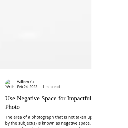
William Yu
Feb 24, 2023
1 min read
Use Negative Space for Impactful