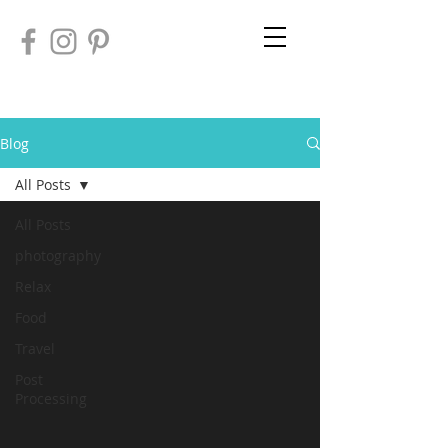
Blog
All Posts
All Posts
photography
Relax
Food
Travel
Post
Processing