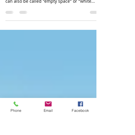
Photo
The area of a photograph that is not taken up
by the subject(s) is known as negative space. It
can also be called "empty space" or "white...
Phone
Email
Facebook