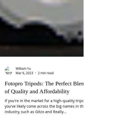
William Yu
Mar 6, 2023
2 min read
Fotopro Tripods: The Perfect Blend
of Quality and Affordability
If you're in the market for a high-quality tripod,
you've likely come across the big names in the