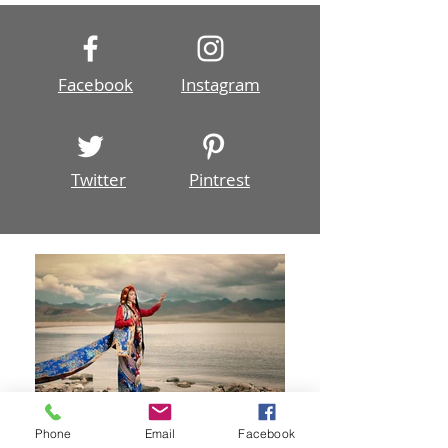
Photoshop, most likely you have used layer...
Facebook
Instagram
Twitter
Pintrest
Phone
Email
Facebook