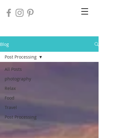
Blog
Post Processing
All Posts
photography
Relax
Food
Travel
Post Processing