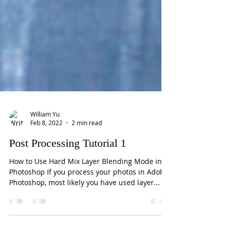
William Yu
Feb 8, 2022
2 min read
Post Processing Tutorial 1
How to Use Hard Mix Layer Blending Mode in
Photoshop If you process your photos in Adobe