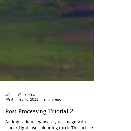
William Yu
Feb 16, 2022
2 min read
Post Processing Tutorial 2