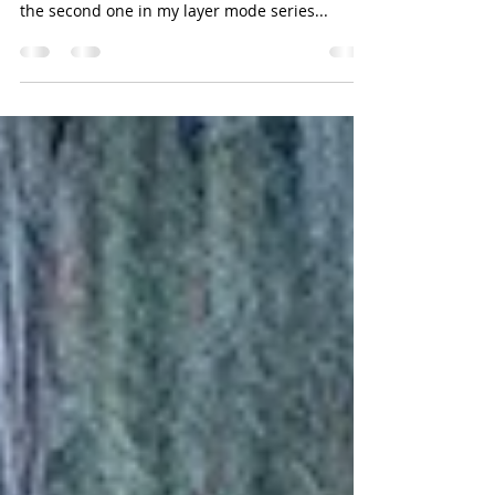
Adding radiance/glow to your image with
Linear Light layer blending mode This article is
the second one in my layer mode series...