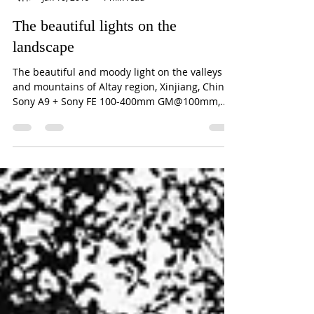
William Yu
Jan 10, 2019
1 min read
The beautiful lights on the
landscape
The beautiful and moody light on the valleys
and mountains of Altay region, Xinjiang, China.
Sony A9 + Sony FE 100-400mm GM@100mm,...