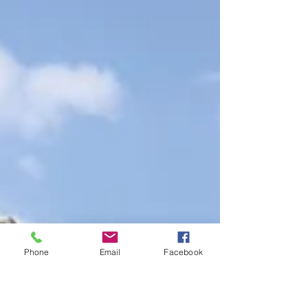
Phone
Email
Facebook