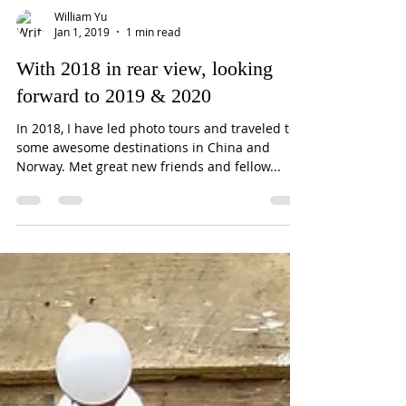
William Yu
Jan 1, 2019
1 min read
With 2018 in rear view, looking
forward to 2019 & 2020
In 2018, I have led photo tours and traveled to
some awesome destinations in China and
Norway. Met great new friends and fellow...