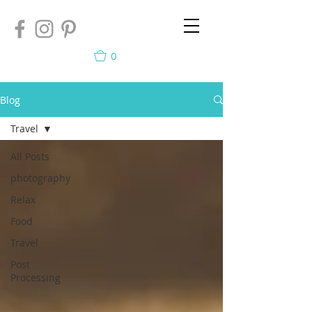
0
Blog
Travel
All Posts
photography
Relax
Food
Travel
Post
Processing