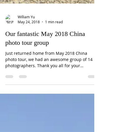
William Yu
May 24, 2018
1 min read
Our fantastic May 2018 China
photo tour group
Just returned home from May 2018 China
photo tour, we had an awesome group of 14
photographers. Thank you all for your
companionship of...