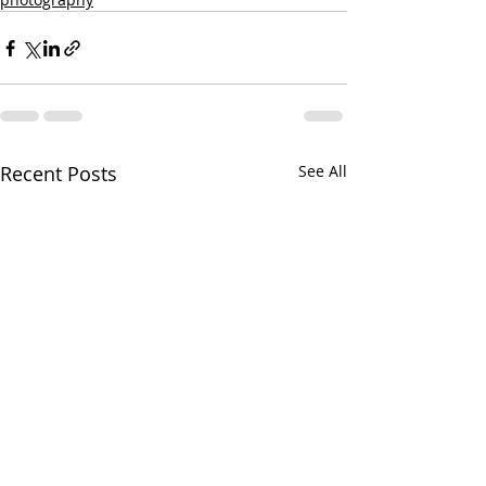
Recent Posts
See All