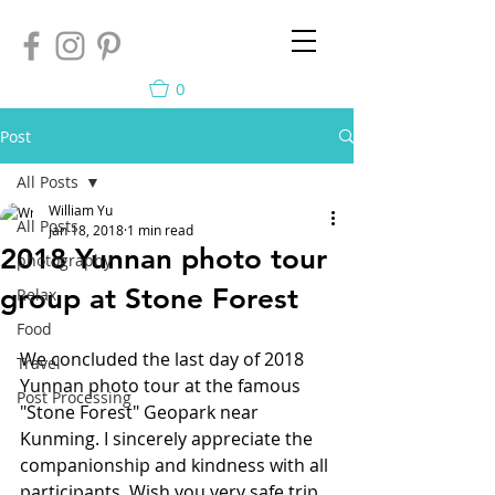
0
Post
All Posts
William Yu
All Posts
Jan 18, 2018
1 min read
2018 Yunnan photo tour
photography
group at Stone Forest
Relax
Food
We concluded the last day of 2018 
Travel
Yunnan photo tour at the famous 
Post Processing
"Stone Forest" Geopark near 
Kunming. I sincerely appreciate the 
companionship and kindness with all 
participants. Wish you very safe trip 