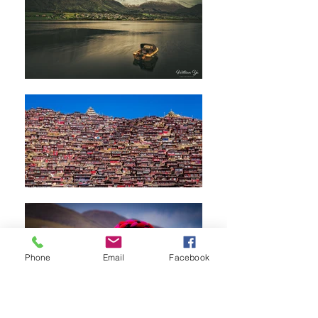
Phone
Email
Facebook