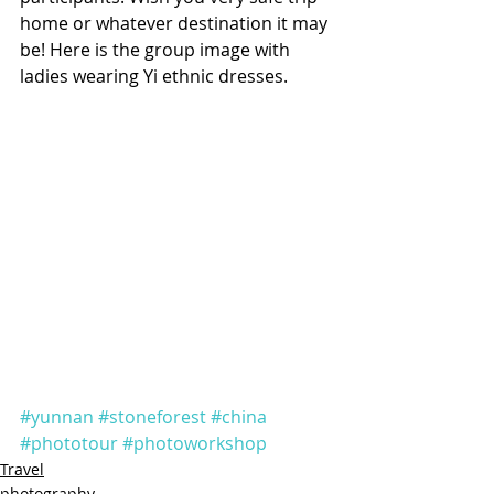
home or whatever destination it may 
be! Here is the group image with 
ladies wearing Yi ethnic dresses.
#yunnan
#stoneforest
#china
#phototour
#photoworkshop
Travel
photography