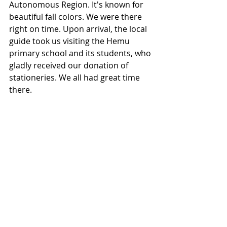
Autonomous Region. It's known for 
beautiful fall colors. We were there 
right on time. Upon arrival, the local 
guide took us visiting the Hemu 
primary school and its students, who 
gladly received our donation of 
stationeries. We all had great time 
there.