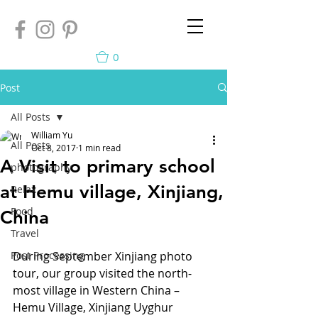
0
Post
All Posts
William Yu
All Posts
Oct 8, 2017
1 min read
A Visit to primary school
photography
at Hemu village, Xinjiang,
Relax
Food
China
Travel
Post Processing
During September Xinjiang photo 
tour, our group visited the north-
most village in Western China – 
Hemu Village, Xinjiang Uyghur 