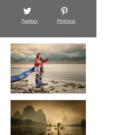
Twitter
Pintrest