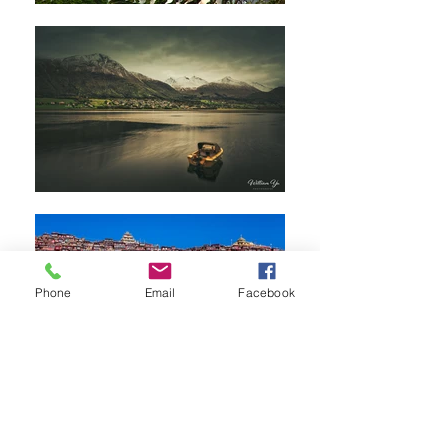
Phone
Email
Facebook