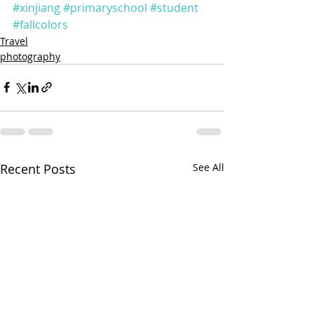
#xinjiang
#primaryschool
#student
#fallcolors
Travel
photography
Recent Posts
See All