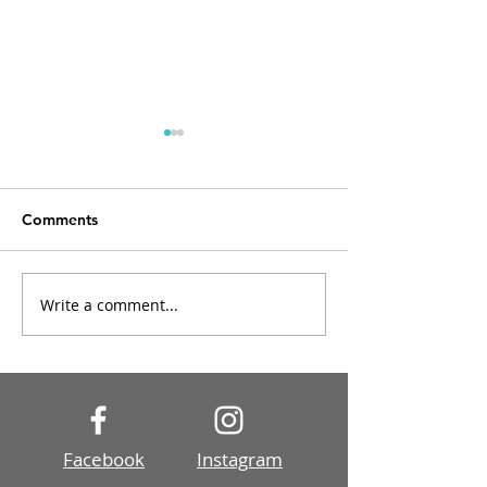
Comments
Write a comment...
Post Processing Tutorial
The beautiful li
1
the landscape
Facebook
Instagram