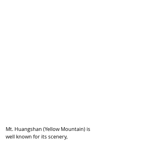
Mt. Huangshan (Yellow Mountain) is 
well known for its scenery, 