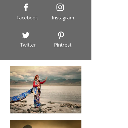
Facebook
Instagram
Twitter
Pintrest