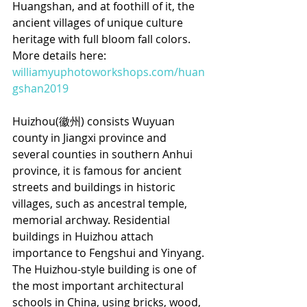
Huangshan, and at foothill of it, the 
ancient villages of unique culture 
heritage with full bloom fall colors. 
More details here: 
williamyuphotoworkshops.com/huan
gshan2019
Huizhou(徽州) consists Wuyuan 
county in Jiangxi province and 
several counties in southern Anhui 
province, it is famous for ancient 
streets and buildings in historic 
villages, such as ancestral temple, 
memorial archway. Residential 
buildings in Huizhou attach 
importance to Fengshui and Yinyang. 
The Huizhou-style building is one of 
the most important architectural 
schools in China, using bricks, wood, 