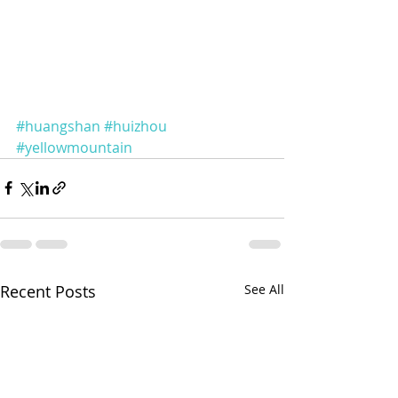
#huangshan
#huizhou
#yellowmountain
Recent Posts
See All