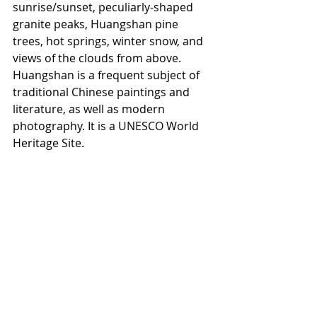
sunrise/sunset, peculiarly-shaped 
granite peaks, Huangshan pine 
trees, hot springs, winter snow, and 
views of the clouds from above. 
Huangshan is a frequent subject of 
traditional Chinese paintings and 
literature, as well as modern 
photography. It is a UNESCO World 
Heritage Site.