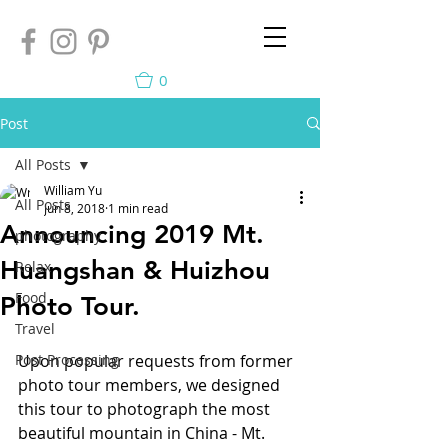
0
Post
All Posts
William Yu
All Posts
Jun 8, 2018
1 min read
Announcing 2019 Mt.
photography
Huangshan & Huizhou
Relax
Food
Photo Tour.
Travel
Post Processing
Upon popular requests from former 
photo tour members, we designed 
this tour to photograph the most 
beautiful mountain in China - Mt. 