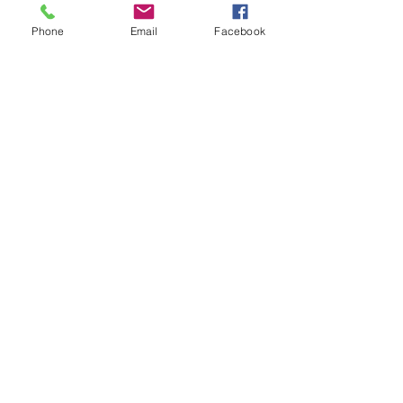
Phone
Email
Facebook