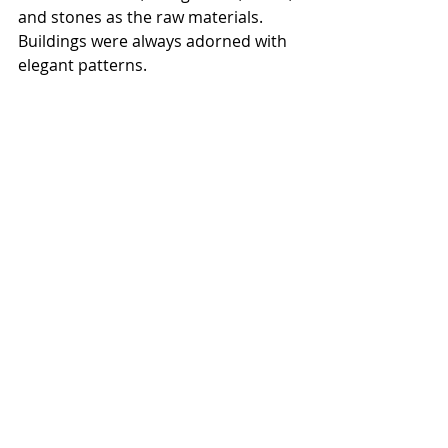
and stones as the raw materials. 
Buildings were always adorned with 
elegant patterns.