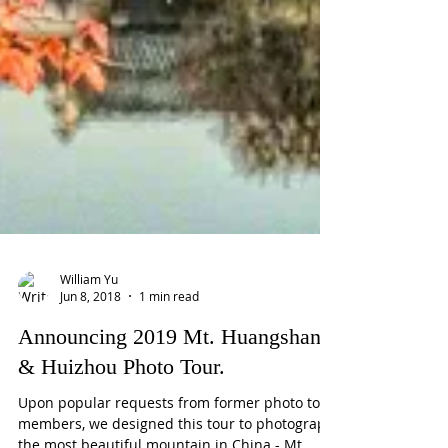
William Yu
Jun 8, 2018
1 min read
Announcing 2019 Mt. Huangshan
& Huizhou Photo Tour.