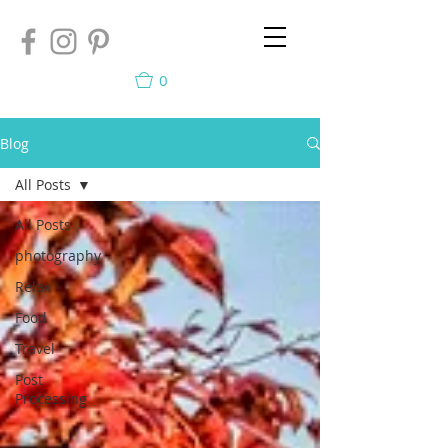
0
Blog
All Posts
All Posts
photography
Relax
Food
Travel
Post
Processing