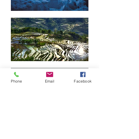
Phone
Email
Facebook