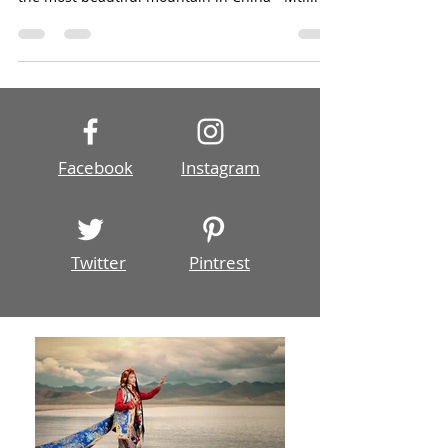
Upon popular requests from former photo tour
members, we designed this tour to photograph
the most beautiful mountain in China - Mt....
Facebook
Instagram
Twitter
Pintrest